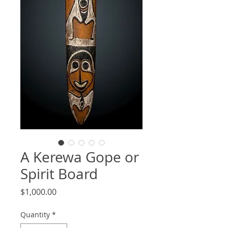
A Kerewa Gope or
Spirit Board
Price
$1,000.00
Quantity
*