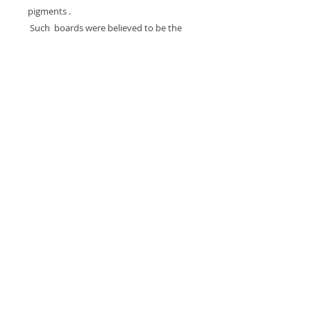
pigments .
Such boards were believed to be the
abode of an Imunu, or spirit entity that
is represented on the front, Many of the
boards were cut from old war canoes.
Provenance: Acquired by Marc Seidler
from George Craig, C. 1980, Field
collected by Craig prior to 1966.
The Board Measures 56.5 inches tall x 9
inches wide.