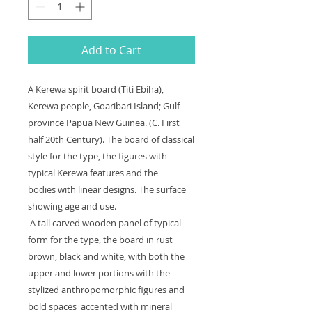
Add to Cart
A Kerewa spirit board (Titi Ebiha),
Kerewa people, Goaribari Island; Gulf
province Papua New Guinea. (C. First
half 20th Century). The board of classical
style for the type, the figures with
typical Kerewa features and the
bodies with linear designs. The surface
showing age and use.
A tall carved wooden panel of typical
form for the type, the board in rust
brown, black and white, with both the
upper and lower portions with the
stylized anthropomorphic figures and
bold spaces accented with mineral